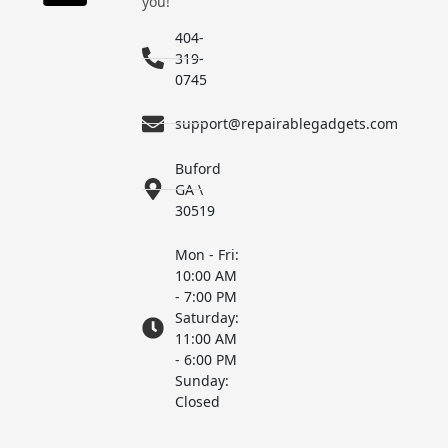
you!
404-
319-
0745
support@repairablegadgets.com
Buford
GA \
30519
Mon - Fri:
10:00 AM
- 7:00 PM
Saturday:
11:00 AM
- 6:00 PM
Sunday:
Closed