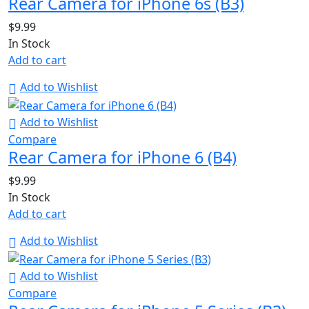
Rear Camera for iPhone 6s (B3)
$
9.99
In Stock
Add to cart
Add to Wishlist
Add to Wishlist
Compare
Rear Camera for iPhone 6 (B4)
$
9.99
In Stock
Add to cart
Add to Wishlist
Add to Wishlist
Compare