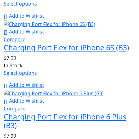
Select options
Add to Wishlist
Add to Wishlist
Compare
Charging Port Flex for iPhone 6S (B3)
$
7.99
In Stock
Select options
Add to Wishlist
Add to Wishlist
Compare
Charging Port Flex for iPhone 6 Plus
(B3)
$
7.99