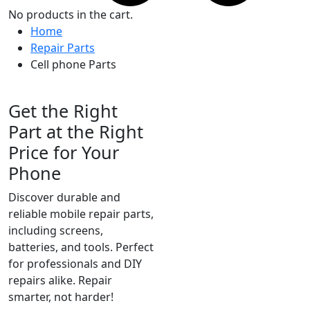
No products in the cart.
Home
Repair Parts
Cell phone Parts
High-Quality Parts for All Models
Get the Right
Part at the Right
Price for Your
Phone
Discover durable and
reliable mobile repair parts,
including screens,
batteries, and tools. Perfect
for professionals and DIY
repairs alike. Repair
smarter, not harder!