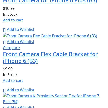
Front Camera for iPhone 6 Plus (B3)
$
10.99
In Stock
Add to cart
Add to Wishlist
Add to Wishlist
Compare
Front Camera Flex Cable Bracket for
iPhone 6 (B3)
$
9.99
In Stock
Add to cart
Add to Wishlist
Add to Wishlist