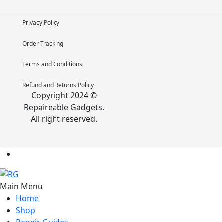
Privacy Policy
Order Tracking
Terms and Conditions
Refund and Returns Policy
Copyright 2024 ©
Repaireable Gadgets.
All right reserved.
Main Menu
Home
Shop
Repair Guides