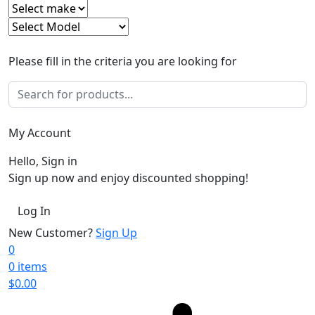
Please fill in the criteria you are looking for
My Account
Hello, Sign in
Sign up now and enjoy discounted shopping!
Log In
New Customer?
Sign Up
0
0 items
$
0.00