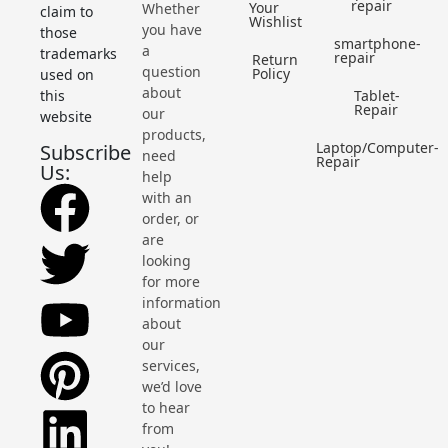
repair
Your
Whether
claim to
Wishlist
you have
those
smartphone-
a
trademarks
repair
Return
question
Policy
used on
about
this
Tablet-
Repair
our
website
products,
Laptop/Computer-
Subscribe
need
Repair
Us:
help
with an
order, or
are
looking
for more
information
about
our
services,
we’d love
to hear
from