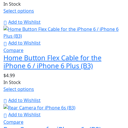
In Stock
Select options
Add to Wishlist
Add to Wishlist
Compare
Home Button Flex Cable for the
iPhone 6 / iPhone 6 Plus (B3)
$
4.99
In Stock
Select options
Add to Wishlist
Add to Wishlist
Compare