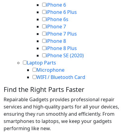
iPhone 6
iPhone 6 Plus
iPhone 6s
iPhone 7
iPhone 7 Plus
iPhone 8
iPhone 8 Plus
iPhone SE (2020)
Laptop Parts
Microphone
WIFI / Bluetooth Card
Find the Right Parts Faster
Repairable Gadgets provides professional repair
services and high-quality parts for all your devices,
ensuring they run smoothly and efficiently. From
smartphones to laptops, we keep your gadgets
performing like new.