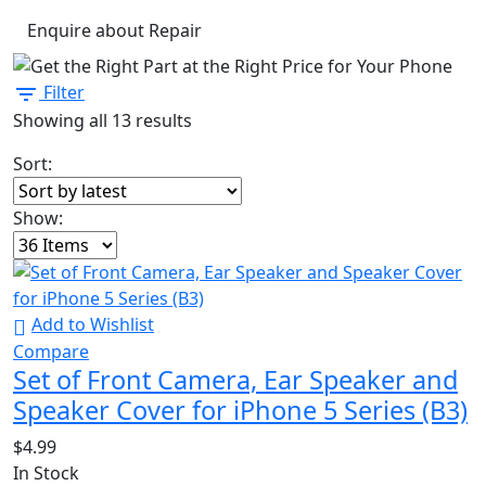
Enquire about Repair
Filter
Showing all 13 results
Sort:
Show:
Add to Wishlist
Compare
Set of Front Camera, Ear Speaker and
Speaker Cover for iPhone 5 Series (B3)
$
4.99
In Stock