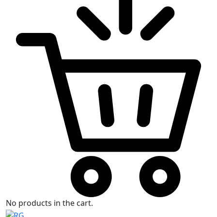
No products in the cart.