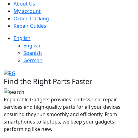
About Us
My account
Order Tracking
Repair Guides
English
English
Spanish
German
Find the Right Parts Faster
Repairable Gadgets provides professional repair
services and high-quality parts for all your devices,
ensuring they run smoothly and efficiently. From
smartphones to laptops, we keep your gadgets
performing like new.