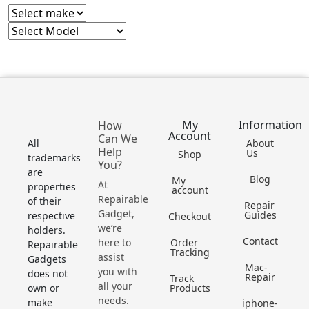
My
Information
How
Account
Can We
All
About
Help
Us
Shop
trademarks
You?
are
Blog
My
At
properties
account
Repairable
of their
Repair
Gadget,
Guides
respective
Checkout
we’re
holders.
Contact
here to
Order
Repairable
Tracking
assist
Gadgets
Mac-
you with
does not
Repair
Track
all your
own or
Products
needs.
make
iphone-