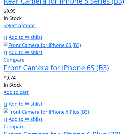
Rear Camera for iPhone 5 Series (B3)
$
9.99
In Stock
Select options
Add to Wishlist
Add to Wishlist
Compare
Front Camera for iPhone 6S (B3)
$
9.74
In Stock
Add to cart
Add to Wishlist
Add to Wishlist
Compare