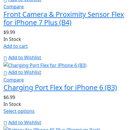
Compare
Front Camera & Proximity Sensor Flex
for iPhone 7 Plus (B4)
$
9.99
In Stock
Add to cart
Add to Wishlist
Add to Wishlist
Compare
Charging Port Flex for iPhone 6 (B3)
$
6.99
In Stock
Select options
Add to Wishlist