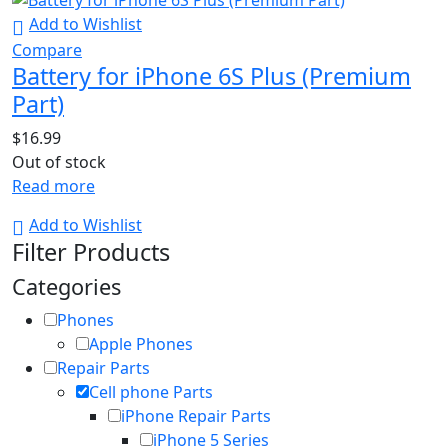
Add to Wishlist
Compare
Battery for iPhone 6S Plus (Premium
Part)
$
16.99
Out of stock
Read more
Add to Wishlist
Filter Products
Categories
Phones
Apple Phones
Repair Parts
Cell phone Parts
iPhone Repair Parts
iPhone 5 Series