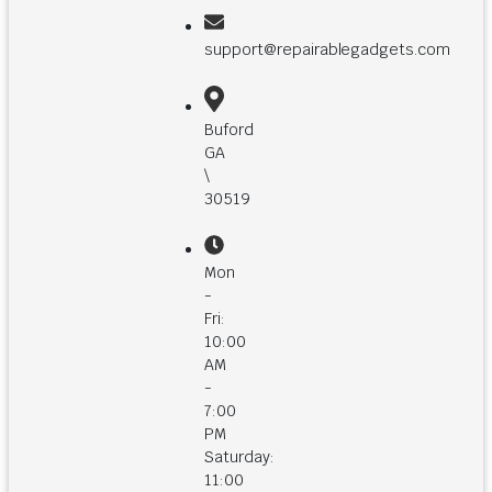
support@repairablegadgets.com
Buford
GA
\
30519
Mon
-
Fri:
10:00
AM
-
7:00
PM
Saturday:
11:00