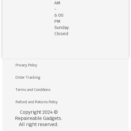
AM
-
6:00
PM
Sunday:
Closed
Privacy Policy
Order Tracking
Terms and Conditions
Refund and Returns Policy
Copyright 2024 ©
Repaireable Gadgets.
All right reserved.