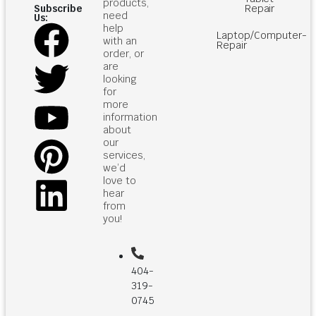
products,
Repair
Subscribe
need
Us:
help
Laptop/Computer-
with an
Repair
order, or
are
looking
for
more
information
about
our
services,
we’d
love to
hear
from
you!
404-
319-
0745