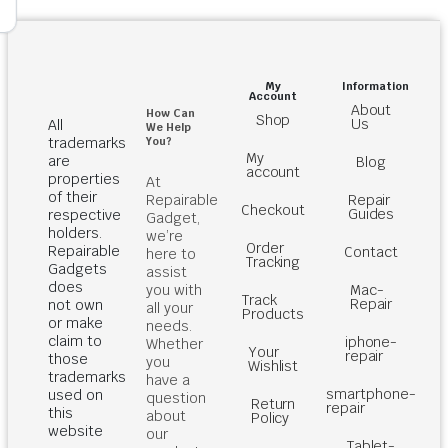
My
Information
Account
About
How Can
Shop
Us
All
We Help
You?
trademarks
My
are
Blog
account
properties
At
of their
Repairable
Repair
Checkout
Guides
respective
Gadget,
holders.
we’re
Order
Repairable
Contact
here to
Tracking
Gadgets
assist
does
you with
Mac-
Track
Repair
not own
all your
Products
or make
needs.
claim to
iphone-
Whether
Your
repair
those
you
Wishlist
trademarks
have a
smartphone-
used on
question
Return
repair
this
about
Policy
website
our
Tablet-