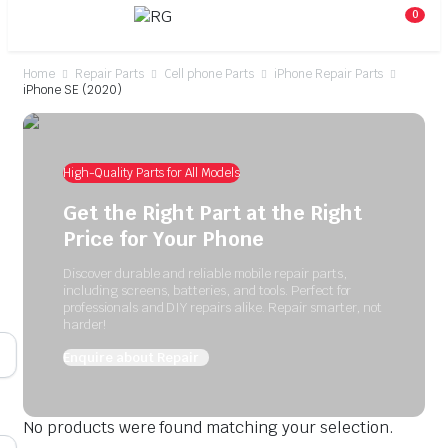
0
Home
Repair Parts
Cell phone Parts
iPhone Repair Parts
iPhone SE (2020)
High-Quality Parts for All Models
Get the Right Part at the Right
Price for Your Phone
Discover durable and reliable mobile repair parts,
including screens, batteries, and tools. Perfect for
professionals and DIY repairs alike. Repair smarter, not
harder!
Enquire about Repair
No products were found matching your selection.